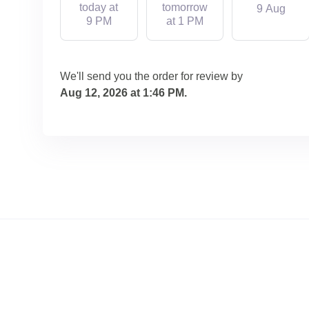
today at
tomorrow
9 Aug
9 PM
at 1 PM
We'll send you the order for review by
Aug 12, 2026 at 1:46 PM
.