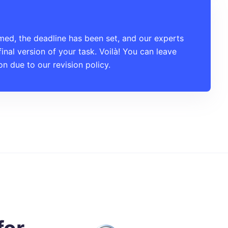
rmed, the deadline has been set, and our experts
final version of your task. Voilà! You can leave
on due to our revision policy.