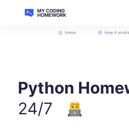
Home
How it work
Python Home
24/7