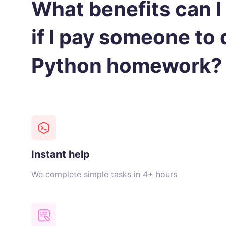
What benefits can I
if I pay someone to
Python homework?
Instant help
We complete simple tasks in 4+ hours