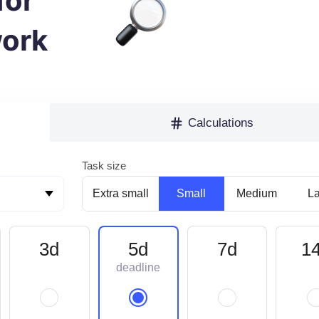
for
ork
Calculations
Task size
Extra small
Small
Medium
L
3d
5d
7d
1