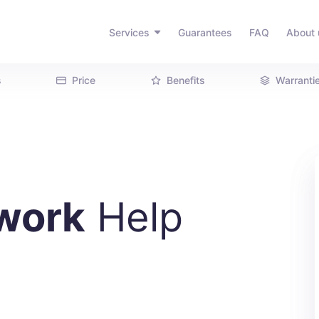
Services
Guarantees
FAQ
About 
s
Price
Benefits
Warranti
work
Help