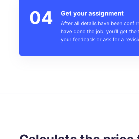
Get your assignment
After all details have been confi
have done the job, you’ll get the 
your feedback or ask for a revisi