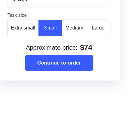
Task size
Extra small
Small
Medium
Large
$
74
Approximate price
:
Continue to order