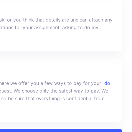
k, or you think that details are unclear, attach any
nations for your assignment, asking to do my
ere we offer you a few ways to pay for your "
do
equest. We choose only the safest way to pay. We
 so be sure that everything is confidential from