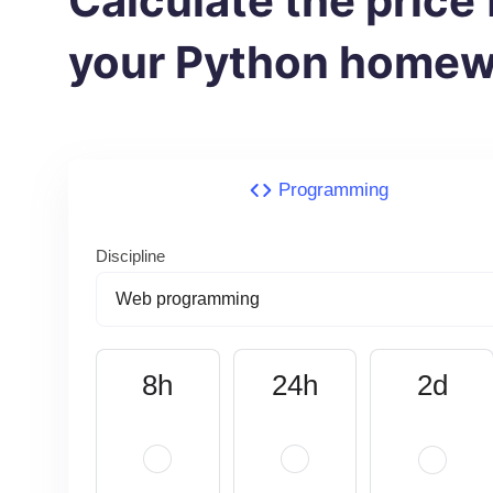
Calculate the price 
your Python homew
Programming
Discipline
8h
24h
2d