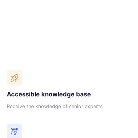
Accessible knowledge base
Receive the knowledge of senior experts