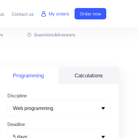
My orders
Order now
us
Contact us
es
Questions&Answers
Programming
Calculations
Discipline
Deadline