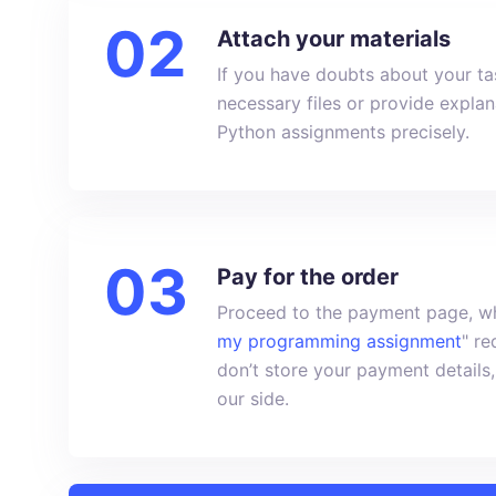
Attach your materials
If you have doubts about your tas
necessary files or provide expla
Python assignments precisely.
Pay for the order
Proceed to the payment page, wh
my programming assignment
" r
don’t store your payment details,
our side.