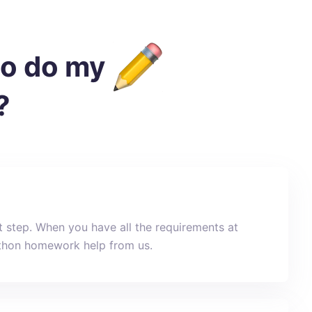
to do my
?
st step. When you have all the requirements at
Python homework help from us.