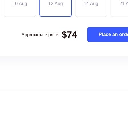
10 Aug
12 Aug
14 Aug
21 
$
74
Place an ord
Approximate price
: