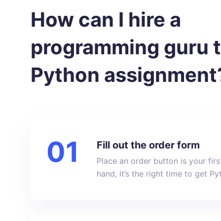
How can I hire a
programming guru 
Python assignment
Fill out the order form
Place an order button is your fir
hand, it’s the right time to get 