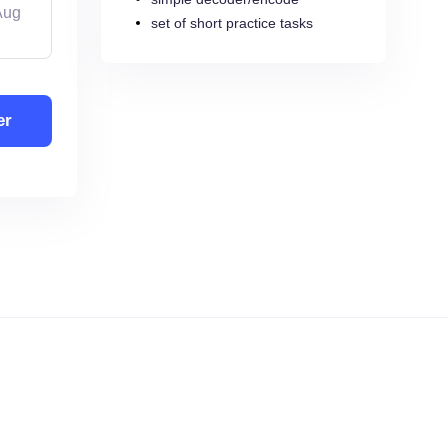
Aug
set of short practice tasks
er