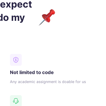
 expect
 do my
Not limited to code
Any academic assignment is doable for us