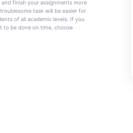
 and finish your assignments more
 troublesome task will be easier for
ents of all academic levels. If you
st to be done on time, choose