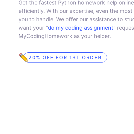
Get the fastest Python homework help online
efficiently. With our expertise, even the most
you to handle. We offer our assistance to stud
want your "
do my coding assignment
" reque
MyCodingHomework as your helper.
20% OFF FOR 1ST ORDER