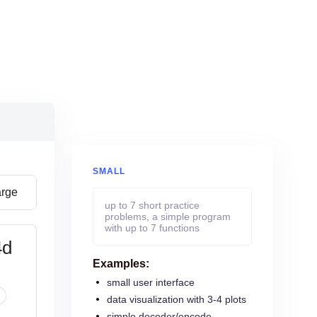
SMALL
arge
up to 7 short practice
problems, a simple program
with up to 7 functions
4d
Examples:
small user interface
data visualization with 3-4 plots
simple decoder/encode