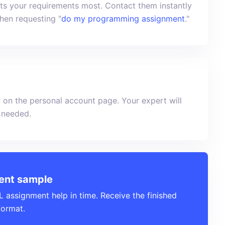
uits your requirements most. Contact them instantly
when requesting "
do my programming assignment
."
 on the personal account page. Your expert will
f needed.
ent sample
assignment help in time. Receive the finished
format.