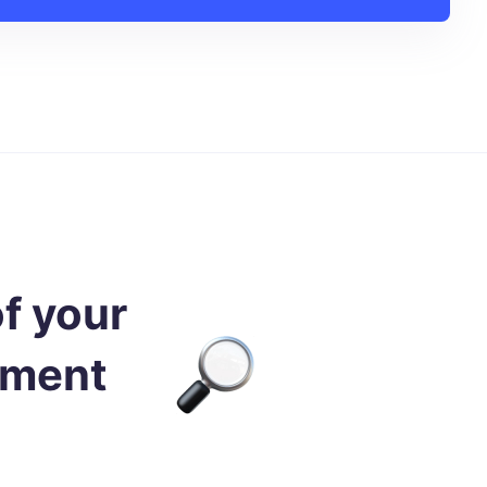
of your
nment