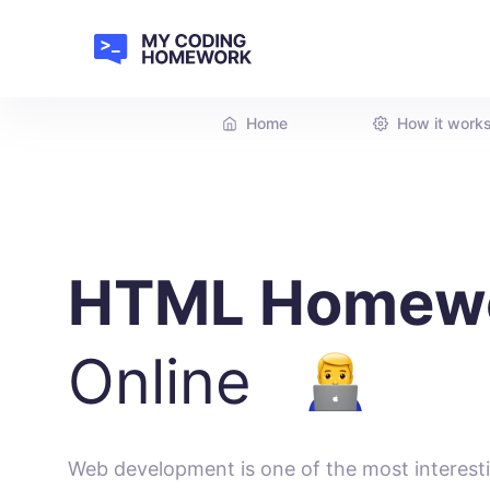
Home
How it work
HTML Homew
Online
Web development is one of the most interesti