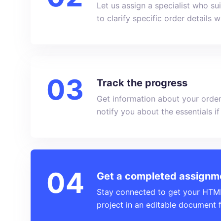
Let us assign a specialist who s
to clarify specific order details 
Track the progress
Get information about your order
notify you about the essentials i
Get a completed assignm
Stay connected to get your HTML 
project in an editable document 