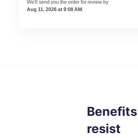
We'll send you the order for review by
Aug 11, 2026 at 9:08 AM
.
Benefits
resist