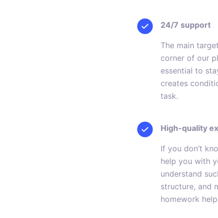
24/7 support
The main target
corner of our p
essential to st
creates conditi
task.
High-quality e
If you don’t k
help you with y
understand such
structure, and 
homework help 