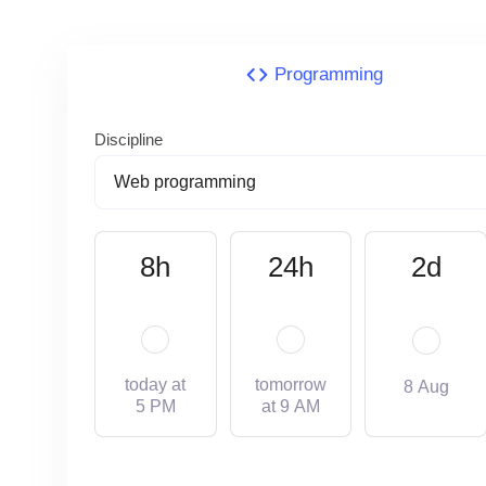
Programming
Discipline
8h
24h
2d
today at
tomorrow
8 Aug
5 PM
at 9 AM