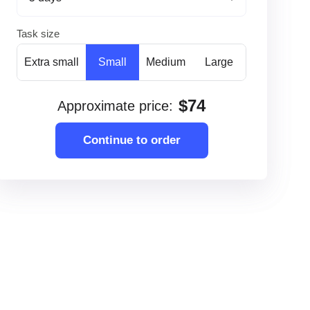
Task size
Extra small
Small
Medium
Large
$
74
Approximate price
:
Continue to order