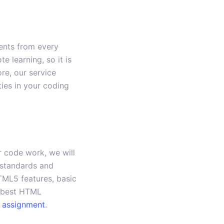
dents from every
 learning, so it is
re, our service
ties in your coding
 code work, we will
 standards and
TML5 features, basic
e best HTML
 assignment
.