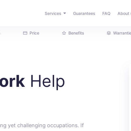
Services
Guarantees
FAQ
About 
s
Price
Benefits
Warranti
ork
Help
ng yet challenging occupations. If