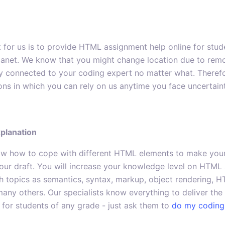
 for us is to provide HTML assignment help online for stu
lanet. We know that you might change location due to remote
ay connected to your coding expert no matter what. Therefo
ons in which you can rely on us anytime you face uncertain
xplanation
now how to cope with different HTML elements to make your
our draft. You will increase your knowledge level on HTML
 topics as semantics, syntax, markup, object rendering, H
many others. Our specialists know everything to deliver th
for students of any grade - just ask them to
do my coding