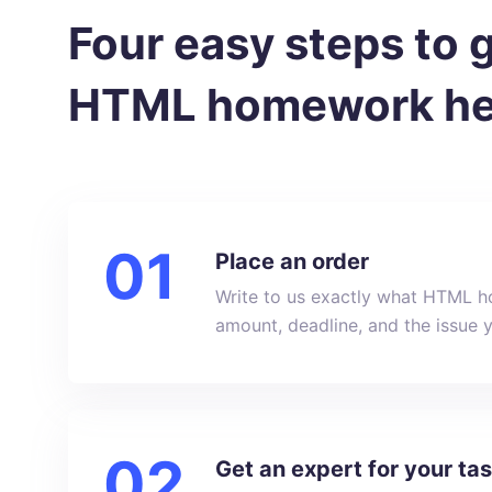
Four easy steps to 
HTML homework he
Place an order
Write to us exactly what HTML ho
amount, deadline, and the issue 
Get an expert for your ta