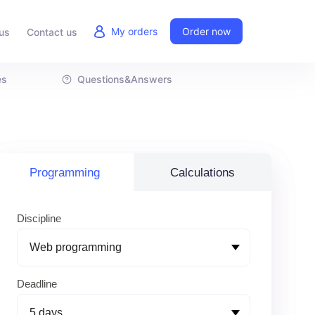
My orders
Order now
us
Contact us
es
Questions&Answers
Programming
Calculations
Discipline
Deadline