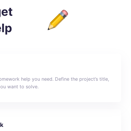
get
lp
mework help you need. Define the project’s title,
you want to solve.
sk