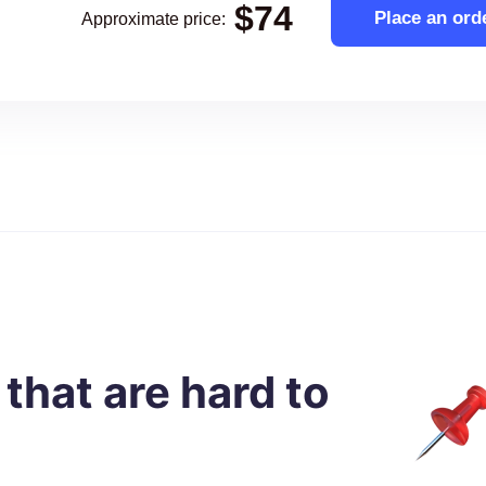
$
74
Place an ord
Approximate price
:
 that are hard to