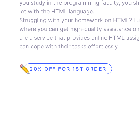
you study in the programming faculty, you sh
lot with the HTML language.
Struggling with your homework on HTML? Luck
where you can get high-quality assistance o
are a service that provides online HTML assi
can cope with their tasks effortlessly.
20% OFF FOR 1ST ORDER