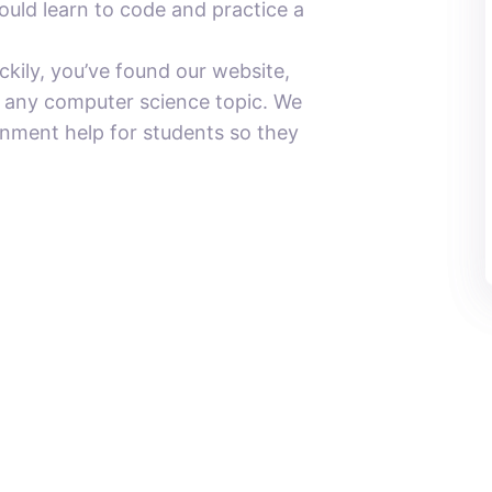
ould learn to code and practice a
ily, you’ve found our website,
n any computer science topic. We
gnment help for students so they