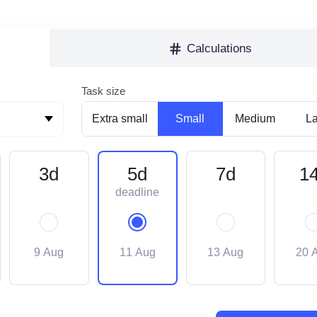
Calculations
Task size
Extra small
Small
Medium
L
3d
5d
7d
1
9 Aug
11 Aug
13 Aug
20 