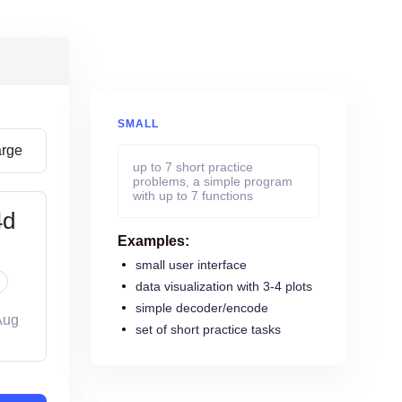
SMALL
arge
up to 7 short practice
problems, a simple program
with up to 7 functions
4d
Examples:
small user interface
data visualization with 3-4 plots
simple decoder/encode
Aug
set of short practice tasks