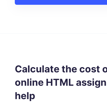
Calculate the cost 
online HTML assig
help